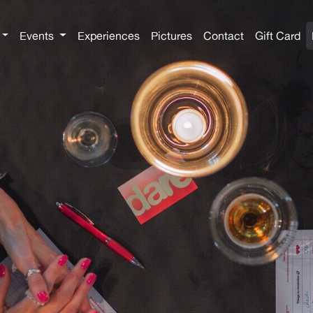
Events
Experiences
Pictures
Contact
Gift Card