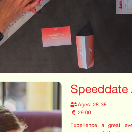
Speeddate
Ages: 28-38
29.00
Experience a great even