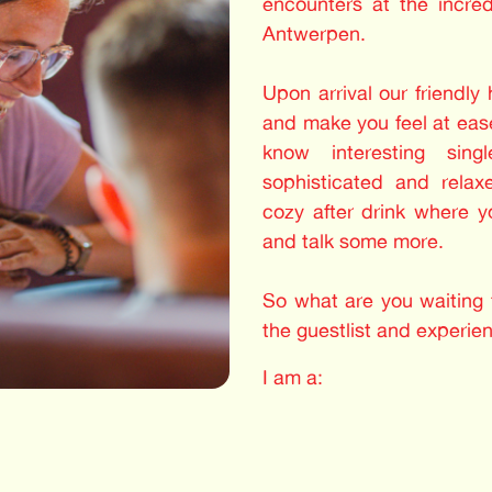
encounters at the incre
Antwerpen.
Upon arrival our friendly
and make you feel at ease
know interesting sing
sophisticated and relax
cozy after drink where 
and talk some more.
So what are you waiting f
the guestlist and experie
I am a: