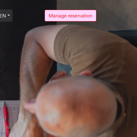
EN
Manage reservation