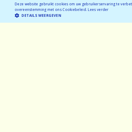
Ages: 25-35
Deze website gebruikt cookies om uw gebruikerservaring te verbete
overeenstemming met ons Cookiebeleid.
Lees verder
Nearly sold out
DETAILS WEERGEVEN
BOOK NOW
Temporarily full
Home
Exper
Why speeddating
Frequ
About us
Partne
Pictures
Gener
Careers
Privac