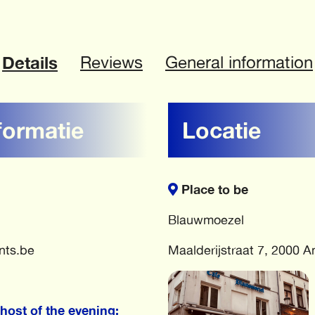
Details
Reviews
General information
formatie
Locatie
Place to be
Blauwmoezel
nts.be
Maalderijstraat 7, 2000 
host of the evening: