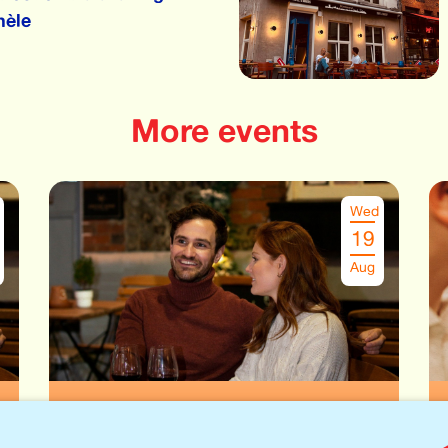
hèle
More events
Wed
19
Aug
Speeddate Antwerpen
€
26.00