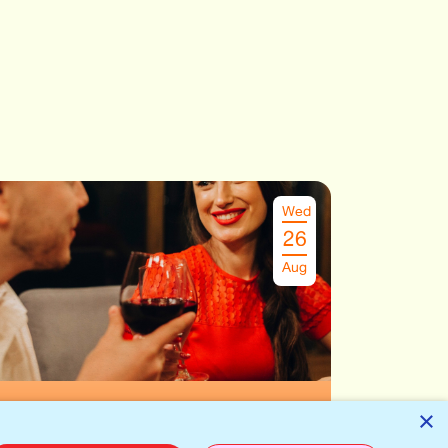
Wed
26
Aug
Speeddate Antwerpen
€
29.00
×