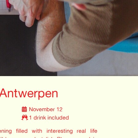
 Antwerpen
November 12
1 drink included
ing filled with interesting real life