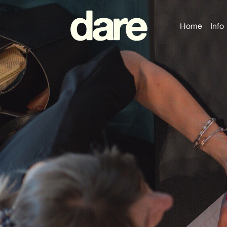
Home
Info