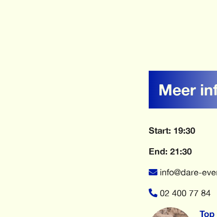
Meer in
Start: 19:30
End: 21:30
info@dare-eve
02 400 77 84
Top 