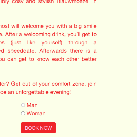
dibly cosy and stylish Blauwmoezel in
 host will welcome you with a big smile
. After a welcoming drink, you’ll get to
les (just like yourself) through a
ed speeddate. Afterwards there is a
you can get to know each other better
or? Get out of your comfort zone, join
nce an unforgettable evening!
Man
Woman
BOOK NOW