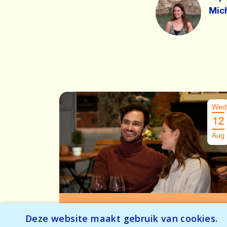
Mic
Wed
12
Aug
Speeddate Antwerpen
€
26.00
Deze website maakt gebruik van cookies.