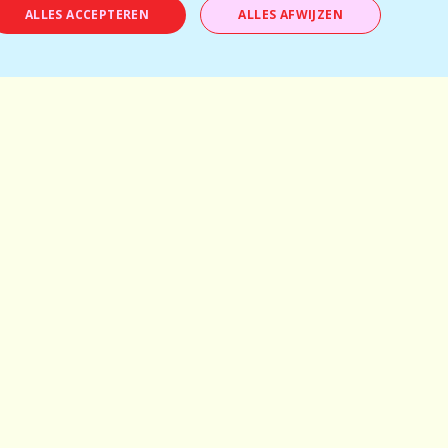
Ages: 28-38
ALLES ACCEPTEREN
ALLES AFWIJZEN
Tickets available
BOOK NOW
Temporarily full
Antwerp
Mechelen
Brussels
Kortrijk
Bruges
Leuven
Ghent
Schilde
Hasselt
Herentals