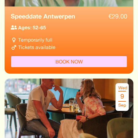
Speeddate Antwerpen
€
29.00
Ages: 52-65
Temporarily full
Tickets available
BOOK NOW
Wed
9
Sep