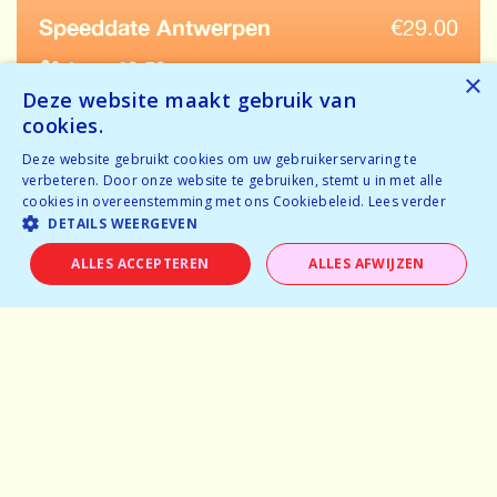
Speeddate Antwerpen
€
29.00
Ages: 62-72
×
Deze website maakt gebruik van
Temporarily full
cookies.
Tickets available
Deze website gebruikt cookies om uw gebruikerservaring te
verbeteren. Door onze website te gebruiken, stemt u in met alle
BOOK NOW
cookies in overeenstemming met ons Cookiebeleid.
Lees verder
DETAILS WEERGEVEN
ALLES ACCEPTEREN
ALLES AFWIJZEN
Home
Why speeddating
About us
Pictures