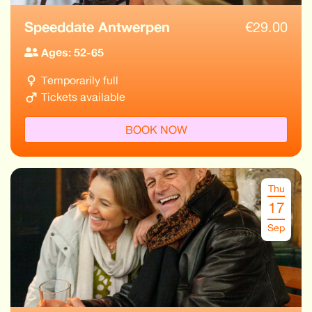
Speeddate Antwerpen
€
29.00
Ages: 52-65
Temporarily full
Tickets available
BOOK NOW
Thu
17
Sep