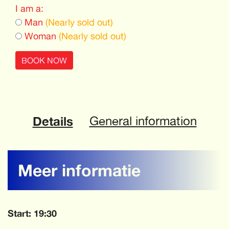
I am a:
Man
(Nearly sold out)
Woman
(Nearly sold out)
BOOK NOW
Details
General information
Meer informatie
Start: 19:30