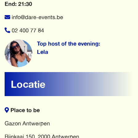
End: 21:30
info@dare-events.be
02 400 77 84
Top host of the evening:
Lela
Locatie
Place to be
Gazon Antwerpen
Rijnkaai 150, 2000 Antwerpen