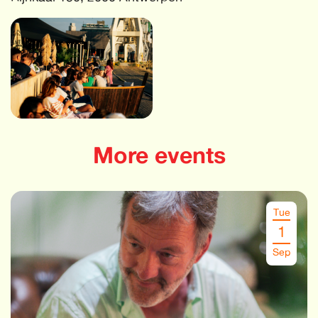
More events
Tue
1
Sep