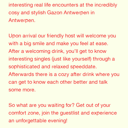
interesting real life encounters at the incredibly
cosy and stylish Gazon Antwerpen in
Antwerpen.
Upon arrival our friendly host will welcome you
with a big smile and make you feel at ease.
After a welcoming drink, you’ll get to know
interesting singles (just like yourself) through a
sophisticated and relaxed speeddate.
Afterwards there is a cozy after drink where you
can get to know each other better and talk
some more.
So what are you waiting for? Get out of your
comfort zone, join the guestlist and experience
an unforgettable evening!