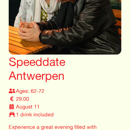
Speeddate
Antwerpen
Ages: 62-72
29.00
August 11
1 drink included
Experience a great evening filled with