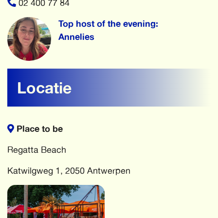
02 400 77 84
Top host of the evening:
Annelies
Locatie
Place to be
Regatta Beach
Katwilgweg 1, 2050 Antwerpen