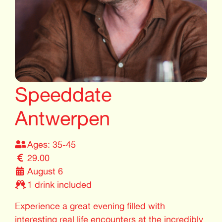
Speeddate
Antwerpen
Ages: 35-45
29.00
August 6
1 drink included
Experience a great evening filled with
interesting real life encounters at the incredibly