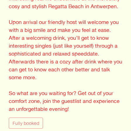
cosy and stylish Regatta Beach in Antwerpen.
Upon arrival our friendly host will welcome you
with a big smile and make you feel at ease.
After a welcoming drink, you’ll get to know
interesting singles (just like yourself) through a
sophisticated and relaxed speeddate.
Afterwards there is a cozy after drink where you
can get to know each other better and talk
some more.
So what are you waiting for? Get out of your
comfort zone, join the guestlist and experience
an unforgettable evening!
Fully booked