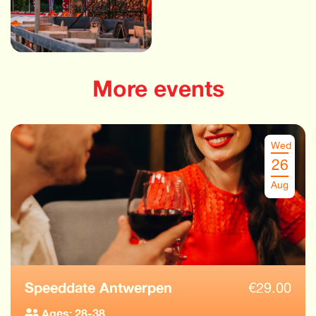
More events
Wed
26
Aug
Speeddate Antwerpen
€
29.00
Ages: 28-38