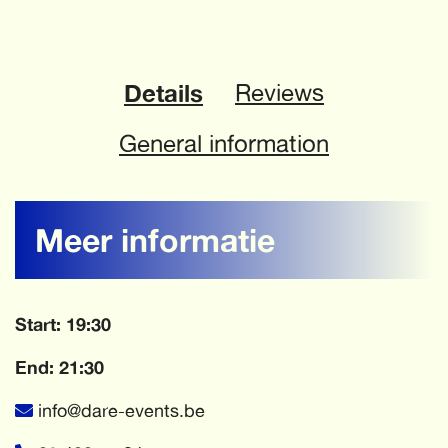
Details
Reviews
General information
Meer informatie
Start: 19:30
End: 21:30
info@dare-events.be