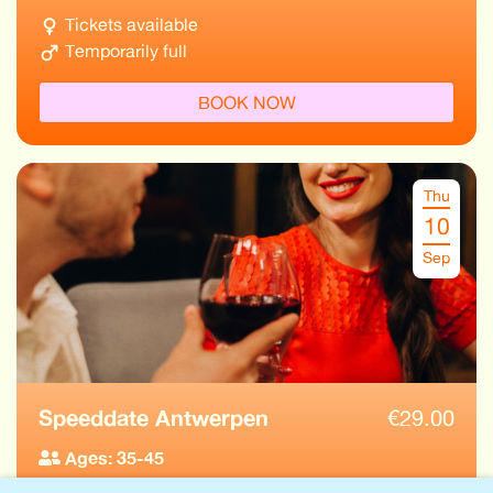
Tickets available
Temporarily full
BOOK NOW
Thu
10
Sep
Speeddate Antwerpen
€
29.00
Ages: 35-45