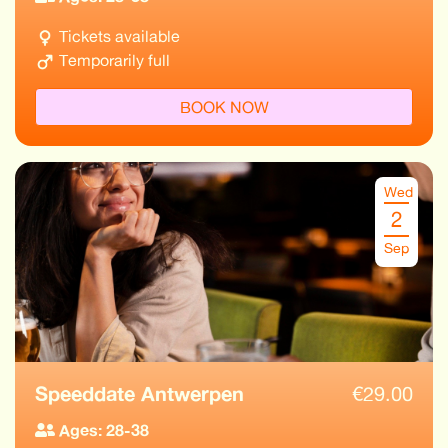
Tickets available
Temporarily full
BOOK NOW
Wed
2
Sep
Speeddate Antwerpen
€
29.00
Ages: 28-38