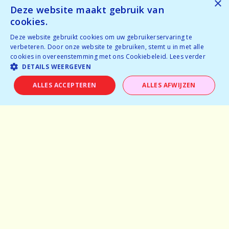
×
Tickets available
Deze website maakt gebruik van
Temporarily full
cookies.
Deze website gebruikt cookies om uw gebruikerservaring te
BOOK NOW
verbeteren. Door onze website te gebruiken, stemt u in met alle
cookies in overeenstemming met ons Cookiebeleid.
Lees verder
DETAILS WEERGEVEN
ALLES ACCEPTEREN
ALLES AFWIJZEN
Home
Why speeddating
About us
Pictures
Careers