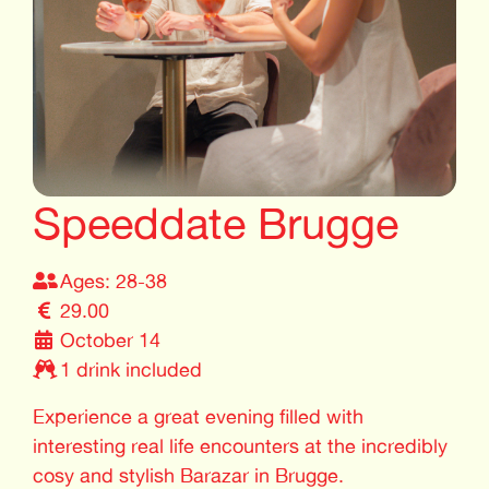
Speeddate Brugge
Ages: 28-38
29.00
October 14
1 drink included
Experience a great evening filled with
interesting real life encounters at the incredibly
cosy and stylish Barazar in Brugge.