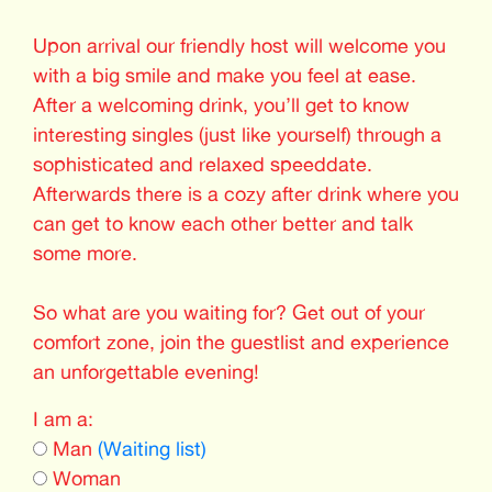
Upon arrival our friendly host will welcome you
with a big smile and make you feel at ease.
After a welcoming drink, you’ll get to know
interesting singles (just like yourself) through a
sophisticated and relaxed speeddate.
Afterwards there is a cozy after drink where you
can get to know each other better and talk
some more.
So what are you waiting for? Get out of your
comfort zone, join the guestlist and experience
an unforgettable evening!
I am a:
Man
(Waiting list)
Woman