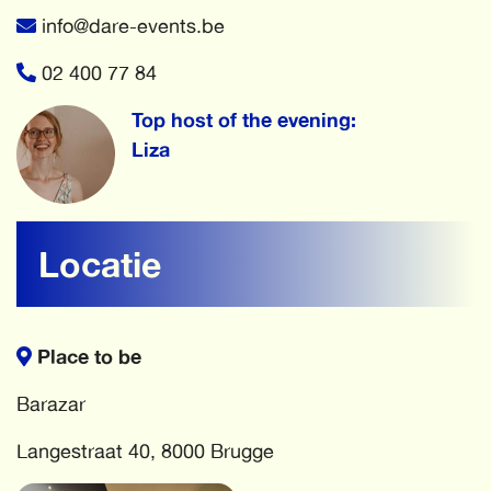
info@dare-events.be
02 400 77 84
Top host of the evening:
Liza
Locatie
Place to be
Barazar
Langestraat 40, 8000 Brugge