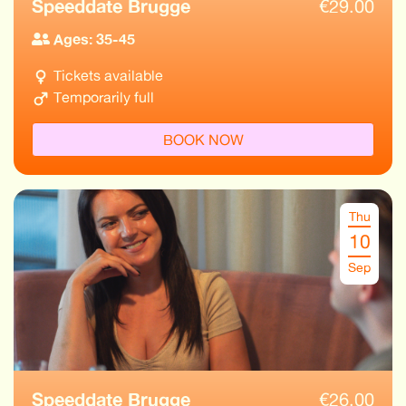
Speeddate Brugge
€
29.00
Ages: 35-45
Tickets available
Temporarily full
BOOK NOW
Thu
10
Sep
Speeddate Brugge
€
26.00