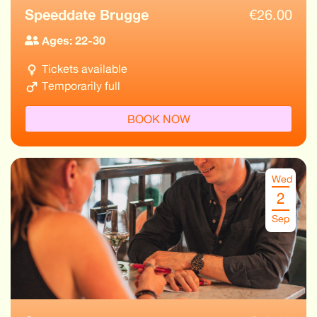
Speeddate Brugge
€
26.00
Ages: 22-30
Tickets available
Temporarily full
BOOK NOW
Wed
2
Sep