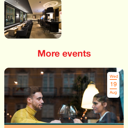
More events
Wed
19
Aug