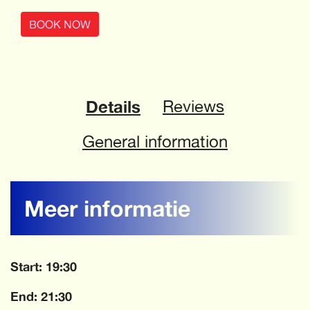
BOOK NOW
Details
Reviews
General information
Meer informatie
Start: 19:30
End: 21:30