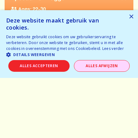
Ages: 22-30
×
Deze website maakt gebruik van
Tickets available
cookies.
Temporarily full
Deze website gebruikt cookies om uw gebruikerservaring te
verbeteren. Door onze website te gebruiken, stemt u in met alle
BOOK NOW
cookies in overeenstemming met ons Cookiebeleid.
Lees verder
DETAILS WEERGEVEN
ALLES ACCEPTEREN
ALLES AFWIJZEN
Home
Why speeddating
About us
Pictures
Careers