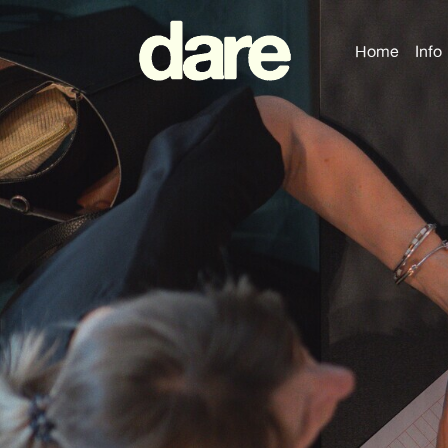
Home
Info