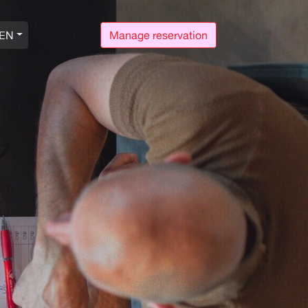
EN
Manage reservation