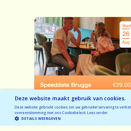
Wed
26
Aug
Speeddate Brugge
€
29.00
Ages: 52-65
Deze website maakt gebruik van cookies.
Nearly sold out
Deze website gebruikt cookies om uw gebruikerservaring te verbete
BOOK NOW
overeenstemming met ons Cookiebeleid.
Lees verder
Nearly sold out
DETAILS WEERGEVEN