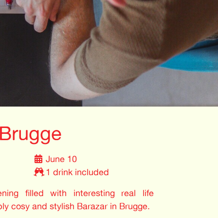
 Brugge
June 10
1 drink included
ing filled with interesting real life
bly cosy and stylish Barazar in Brugge.