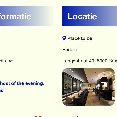
formatie
Locatie
Place to be
Barazar
nts.be
Langestraat 40, 8000 Bru
host of the evening:
id