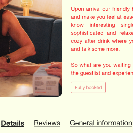
Upon arrival our friendly
and make you feel at ease
know interesting sing
sophisticated and relax
cozy after drink where 
and talk some more.
So what are you waiting f
the guestlist and experie
Fully booked
Details
Reviews
General information