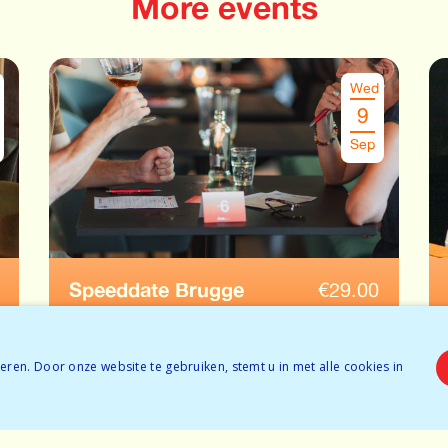
More events
Wed
9
Sep
Speeddate Brugge
€
29.00
Ages: 45-55
Tickets available
ren. Door onze website te gebruiken, stemt u in met alle cookies in
BOOK NOW
Tickets available