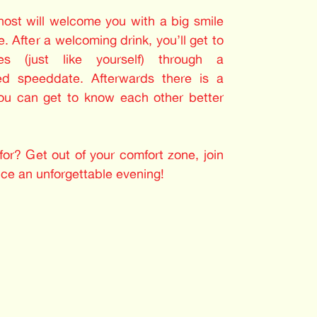
 host will welcome you with a big smile
. After a welcoming drink, you’ll get to
les (just like yourself) through a
ed speeddate. Afterwards there is a
you can get to know each other better
or? Get out of your comfort zone, join
nce an unforgettable evening!