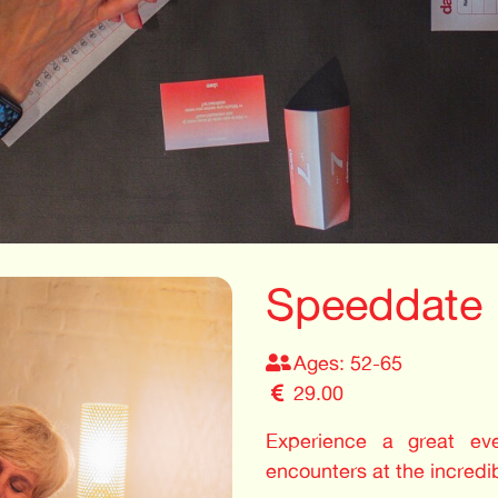
Speeddate
Ages: 52-65
29.00
Experience a great even
encounters at the incredi