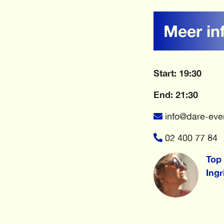
Meer in
Start: 19:30
End: 21:30
info@dare-eve
02 400 77 84
Top 
Ingr