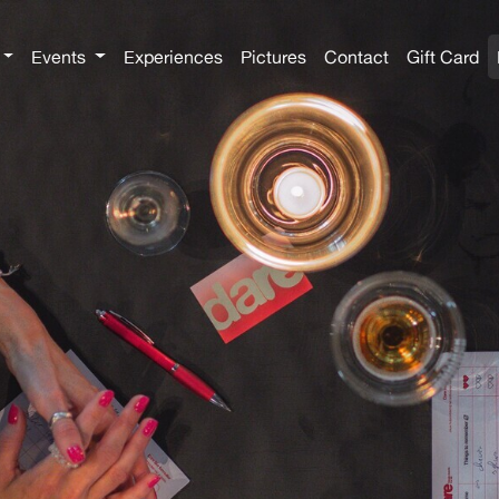
Events
Experiences
Pictures
Contact
Gift Card