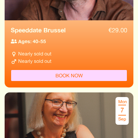
Speeddate Brussel
€
29.00
Ages: 40-55
Nearly sold out
Nearly sold out
BOOK NOW
Mon
7
Sep