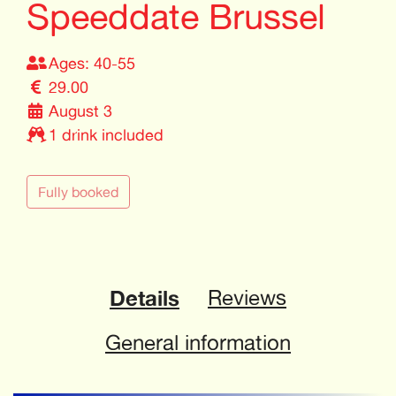
Speeddate Brussel
Ages: 40-55
29.00
August 3
1 drink included
Fully booked
Details
Reviews
General information