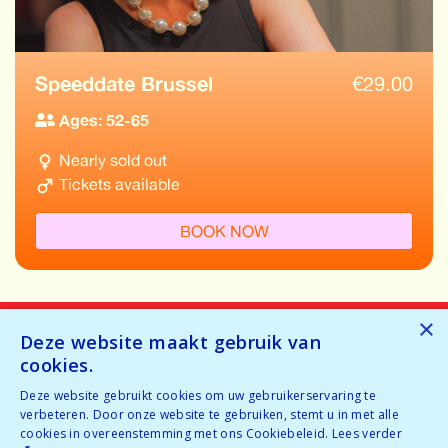
Speeddate Brussel
€
29.00
Ages: 52-65
Nearly sold out
Tickets available
BOOK NOW
×
Deze website maakt gebruik van
cookies.
Home
Deze website gebruikt cookies om uw gebruikerservaring te
verbeteren. Door onze website te gebruiken, stemt u in met alle
Why speeddating
cookies in overeenstemming met ons Cookiebeleid.
Lees verder