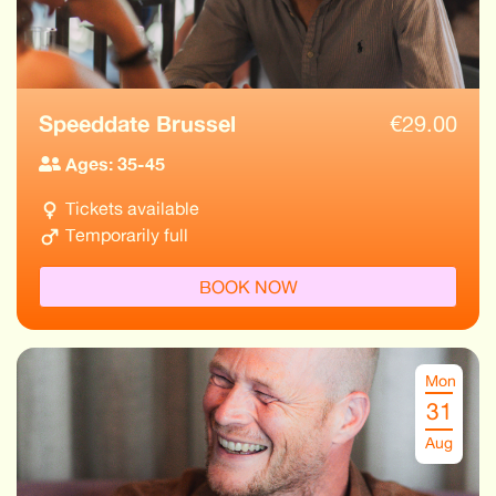
Speeddate Brussel
€
29.00
Ages: 35-45
Tickets available
Temporarily full
BOOK NOW
Mon
31
Aug