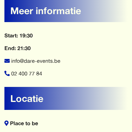
Meer informatie
Start: 19:30
End: 21:30
info@dare-events.be
02 400 77 84
Locatie
Place to be