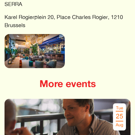
SERRA
Karel Rogierplein 20, Place Charles Rogier, 1210
Brussels
More events
Tue
25
Aug