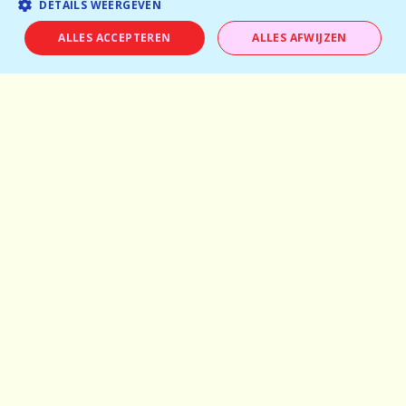
DETAILS WEERGEVEN
About us
ALLES ACCEPTEREN
ALLES AFWIJZEN
Pictures
Careers
Experiences
Frequently asked questions
Partner with us
General terms and conditions
Privacy Policy
info@dare-events.be