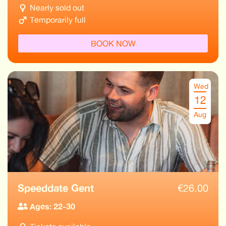
Nearly sold out
Temporarily full
BOOK NOW
Wed
12
Aug
Speeddate Gent
€
26.00
Ages: 22-30