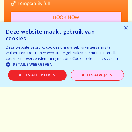
Temporarily full
BOOK NOW
×
Deze website maakt gebruik van
cookies.
Deze website gebruikt cookies om uw gebruikerservaring te
VIEW ALL EVENTS IN GENT
verbeteren. Door onze website te gebruiken, stemt u in met alle
cookies in overeenstemming met ons Cookiebeleid.
Lees verder
DETAILS WEERGEVEN
ALLES ACCEPTEREN
ALLES AFWIJZEN
Home
Why speeddating
About us