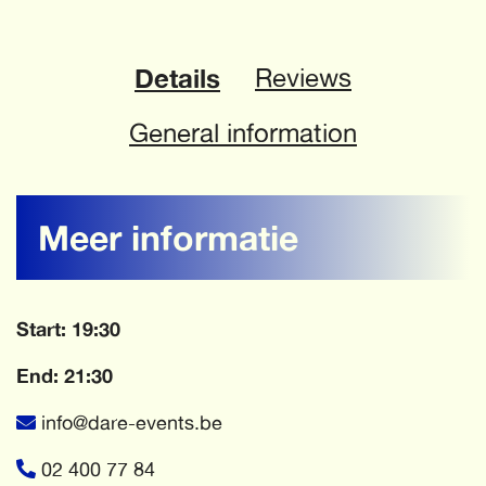
Details
Reviews
General information
Meer informatie
Start: 19:30
End: 21:30
info@dare-events.be
02 400 77 84