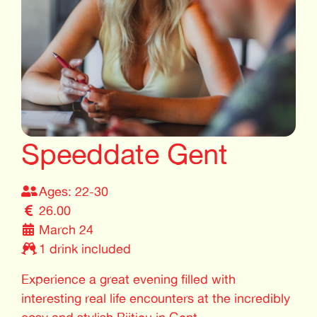
Speeddate Gent
Ages: 22-30
26.00
March 24
1 drink included
Experience a great evening filled with
interesting real life encounters at the incredibly
cosy and stylish Bijtjeu in Gent.