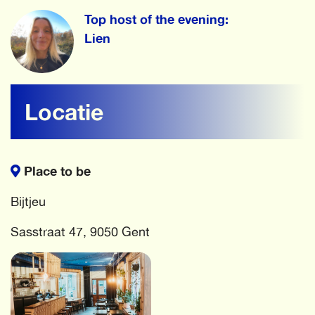
Top host of the evening:
Lien
Locatie
Place to be
Bijtjeu
Sasstraat 47, 9050 Gent