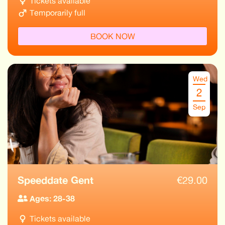
Tickets available
Temporarily full
BOOK NOW
Wed
2
Sep
Speeddate Gent
€
29.00
Ages: 28-38
Tickets available