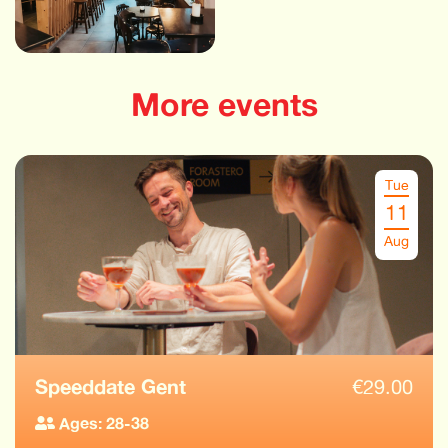
More events
Tue
11
Aug
Speeddate Gent
€
29.00
Ages: 28-38