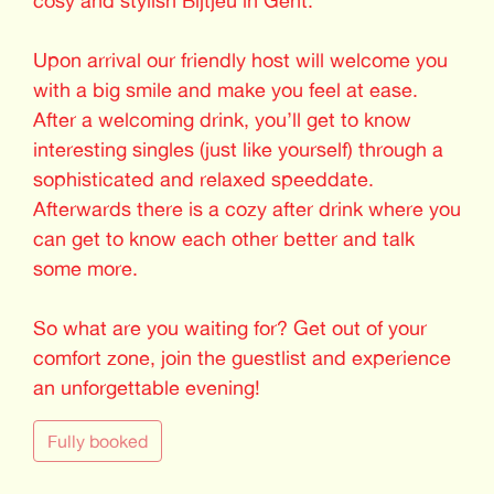
Upon arrival our friendly host will welcome you
with a big smile and make you feel at ease.
After a welcoming drink, you’ll get to know
interesting singles (just like yourself) through a
sophisticated and relaxed speeddate.
Afterwards there is a cozy after drink where you
can get to know each other better and talk
some more.
So what are you waiting for? Get out of your
comfort zone, join the guestlist and experience
an unforgettable evening!
Fully booked