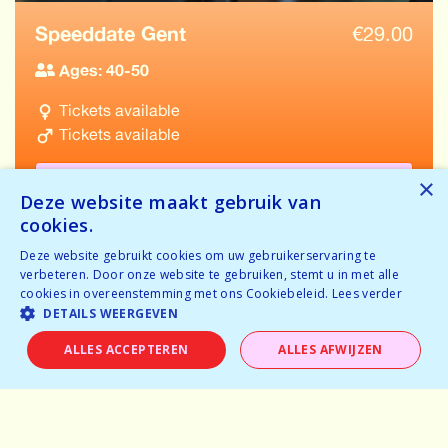
Speeddate Gent
€
29.00
Ages: 40-50
Tickets available
Tickets available
BOOK NOW
×
Deze website maakt gebruik van
cookies.
Deze website gebruikt cookies om uw gebruikerservaring te
verbeteren. Door onze website te gebruiken, stemt u in met alle
cookies in overeenstemming met ons Cookiebeleid.
Lees verder
VIEW ALL EVENTS IN GENT
DETAILS WEERGEVEN
ALLES ACCEPTEREN
ALLES AFWIJZEN