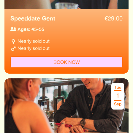
Speeddate Gent
€
29.00
Ages: 45-55
Nearly sold out
Nearly sold out
BOOK NOW
Tue
1
Sep