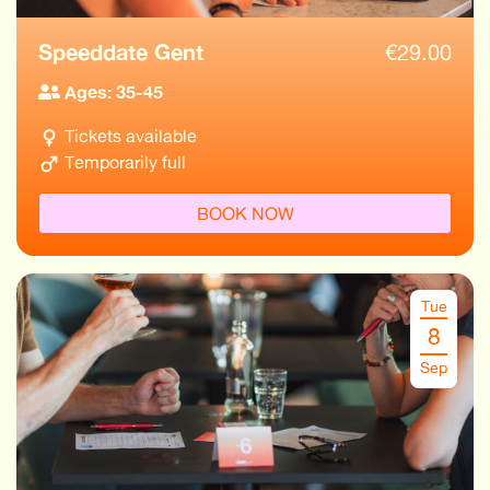
Speeddate Gent
€
29.00
Ages: 35-45
Tickets available
Temporarily full
BOOK NOW
Tue
8
Sep