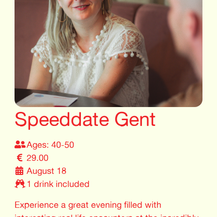
Speeddate Gent
Ages: 40-50
29.00
August 18
1 drink included
Experience a great evening filled with