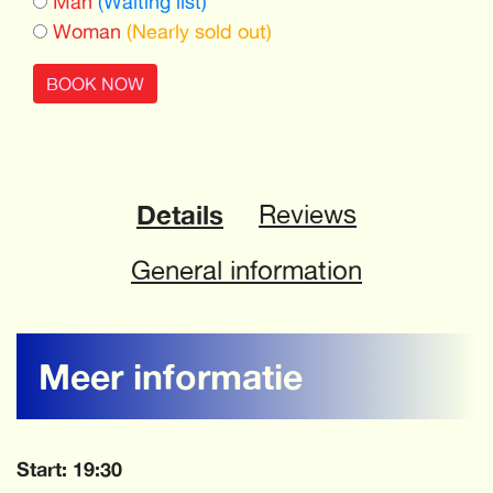
Man
(Waiting list)
Woman
(Nearly sold out)
BOOK NOW
Details
Reviews
General information
Meer informatie
Start: 19:30