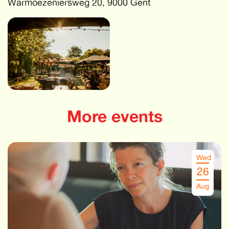
Warmoezeniersweg 20, 9000 Gent
More events
Wed
26
Aug