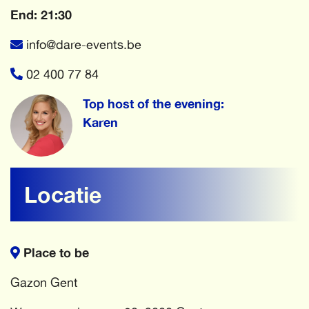
End: 21:30
info@dare-events.be
02 400 77 84
Top host of the evening:
Karen
Locatie
Place to be
Gazon Gent