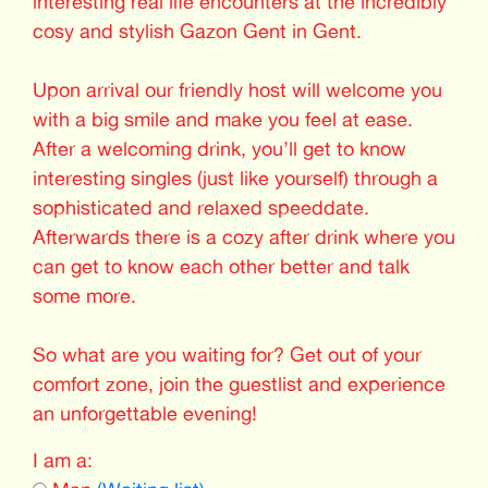
interesting real life encounters at the incredibly
cosy and stylish Gazon Gent in Gent.
Upon arrival our friendly host will welcome you
with a big smile and make you feel at ease.
After a welcoming drink, you’ll get to know
interesting singles (just like yourself) through a
sophisticated and relaxed speeddate.
Afterwards there is a cozy after drink where you
can get to know each other better and talk
some more.
So what are you waiting for? Get out of your
comfort zone, join the guestlist and experience
an unforgettable evening!
I am a: