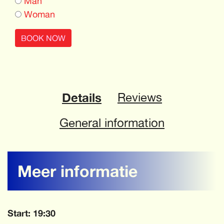
Man
Woman
BOOK NOW
Details
Reviews
General information
Meer informatie
Start: 19:30