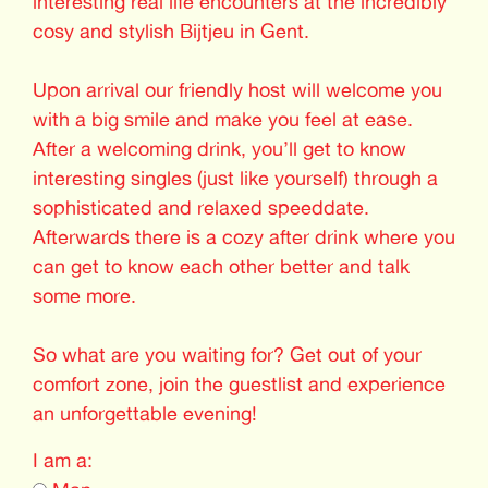
interesting real life encounters at the incredibly
cosy and stylish Bijtjeu in Gent.
Upon arrival our friendly host will welcome you
with a big smile and make you feel at ease.
After a welcoming drink, you’ll get to know
interesting singles (just like yourself) through a
sophisticated and relaxed speeddate.
Afterwards there is a cozy after drink where you
can get to know each other better and talk
some more.
So what are you waiting for? Get out of your
comfort zone, join the guestlist and experience
an unforgettable evening!
I am a: