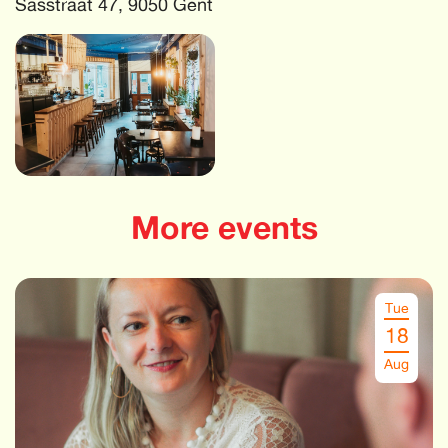
Sasstraat 47, 9050 Gent
More events
Tue
18
Aug