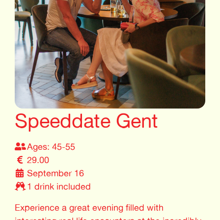
Speeddate Gent
Ages: 45-55
29.00
September 16
1 drink included
Experience a great evening filled with