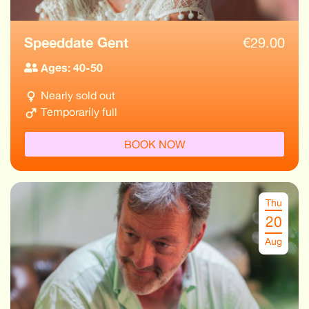
Speeddate Gent
€
29.00
Ages: 40-50
Nearly sold out
Temporarily full
BOOK NOW
Thu
20
Aug