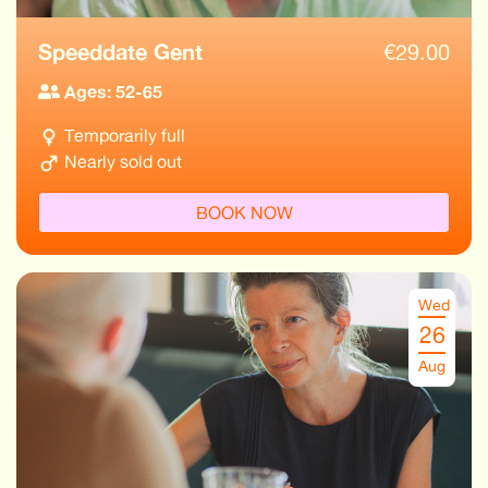
Speeddate Gent
€
29.00
Ages: 52-65
Temporarily full
Nearly sold out
BOOK NOW
Wed
26
Aug