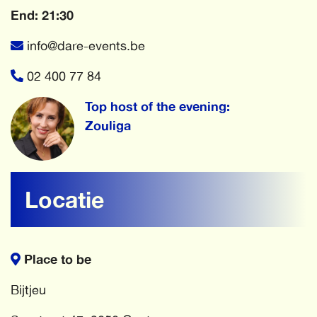
End: 21:30
info@dare-events.be
02 400 77 84
Top host of the evening:
Zouliga
Locatie
Place to be
Bijtjeu