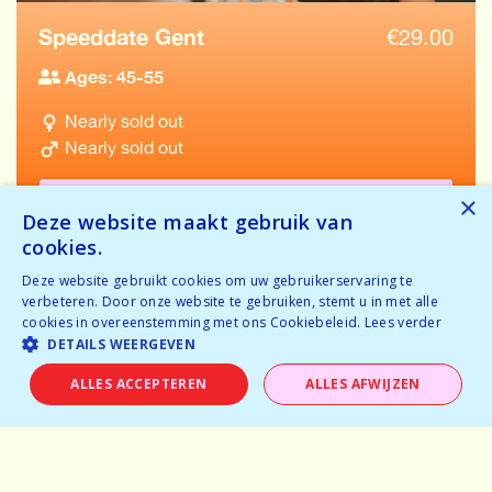
Speeddate Gent
€
29.00
Ages: 45-55
Nearly sold out
Nearly sold out
BOOK NOW
×
Deze website maakt gebruik van
cookies.
Deze website gebruikt cookies om uw gebruikerservaring te
verbeteren. Door onze website te gebruiken, stemt u in met alle
cookies in overeenstemming met ons Cookiebeleid.
Lees verder
VIEW ALL EVENTS IN GENT
DETAILS WEERGEVEN
ALLES ACCEPTEREN
ALLES AFWIJZEN