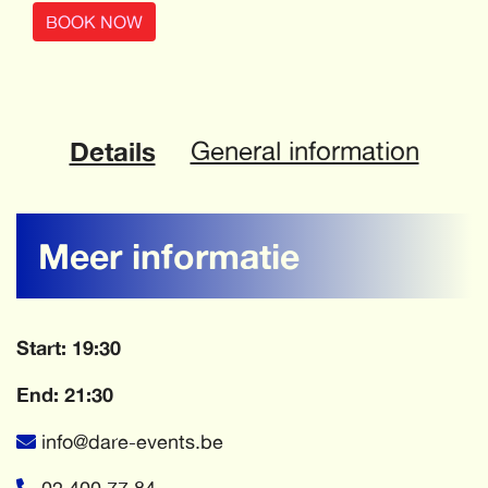
BOOK NOW
Details
General information
Meer informatie
Start: 19:30
End: 21:30
info@dare-events.be