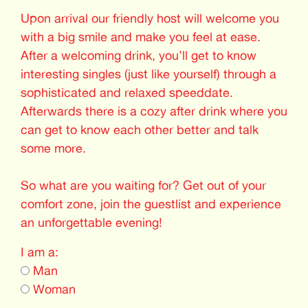
Upon arrival our friendly host will welcome you
with a big smile and make you feel at ease.
After a welcoming drink, you’ll get to know
interesting singles (just like yourself) through a
sophisticated and relaxed speeddate.
Afterwards there is a cozy after drink where you
can get to know each other better and talk
some more.
So what are you waiting for? Get out of your
comfort zone, join the guestlist and experience
an unforgettable evening!
I am a:
Man
Woman