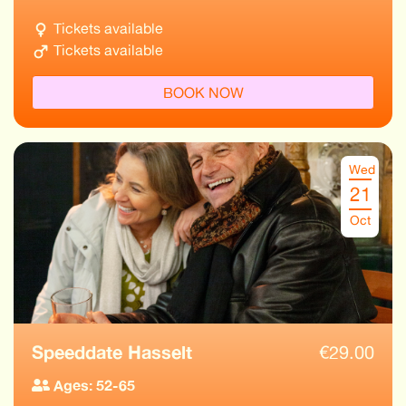
Tickets available
Tickets available
BOOK NOW
Wed
21
Oct
Speeddate Hasselt
€
29.00
Ages: 52-65