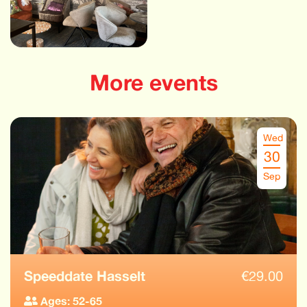
More events
Wed
30
Sep
Speeddate Hasselt
€
29.00
Ages: 52-65