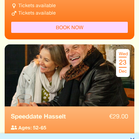
Tickets available
Tickets available
BOOK NOW
Wed
23
Dec
Speeddate Hasselt
€
29.00
Ages: 52-65