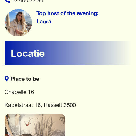
02 400 77 84
Top host of the evening:
Laura
Locatie
Place to be
Chapelle 16
Kapelstraat 16, Hasselt 3500