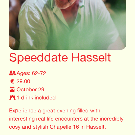
Speeddate Hasselt
Ages: 62-72
29.00
October 29
1 drink included
Experience a great evening filled with
interesting real life encounters at the incredibly
cosy and stylish Chapelle 16 in Hasselt.