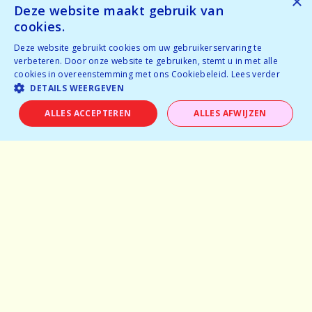
×
Tickets available
Deze website maakt gebruik van
Tickets available
cookies.
Deze website gebruikt cookies om uw gebruikerservaring te
BOOK NOW
verbeteren. Door onze website te gebruiken, stemt u in met alle
cookies in overeenstemming met ons Cookiebeleid.
Lees verder
DETAILS WEERGEVEN
ALLES ACCEPTEREN
ALLES AFWIJZEN
Home
Why speeddating
About us
Pictures
Careers