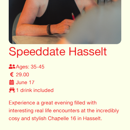
Speeddate Hasselt
Ages: 35-45
29.00
June 17
1 drink included
Experience a great evening filled with
interesting real life encounters at the incredibly
cosy and stylish Chapelle 16 in Hasselt.