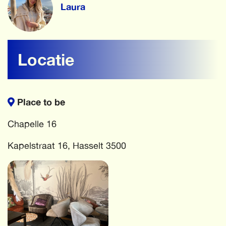
Laura
Locatie
Place to be
Chapelle 16
Kapelstraat 16, Hasselt 3500