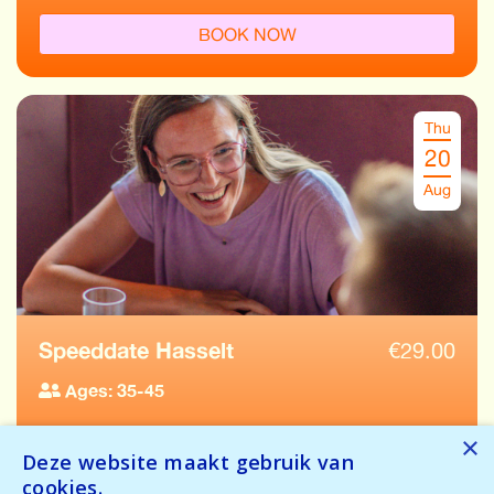
BOOK NOW
Thu
20
Aug
Speeddate Hasselt
€
29.00
Ages: 35-45
Tickets available
×
Deze website maakt gebruik van
Temporarily full
cookies.