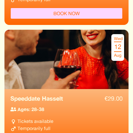
BOOK NOW
Wed
12
Aug
Speeddate Hasselt
€
29.00
Ages: 28-38
Tickets available
Temporarily full