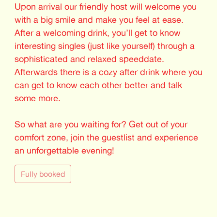
Upon arrival our friendly host will welcome you
with a big smile and make you feel at ease.
After a welcoming drink, you’ll get to know
interesting singles (just like yourself) through a
sophisticated and relaxed speeddate.
Afterwards there is a cozy after drink where you
can get to know each other better and talk
some more.
So what are you waiting for? Get out of your
comfort zone, join the guestlist and experience
an unforgettable evening!
Fully booked