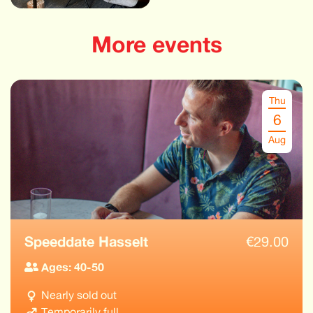
More events
Thu
6
Aug
Speeddate Hasselt
€
29.00
Ages: 40-50
Nearly sold out
Temporarily full