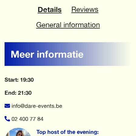
Details
Reviews
General information
Meer informatie
Start: 19:30
End: 21:30
info@dare-events.be
02 400 77 84
Top host of the evening: