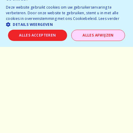
BOOK NOW
Deze website gebruikt cookies om uw gebruikerservaring te
verbeteren. Door onze website te gebruiken, stemt u in met alle
cookies in overeenstemming met ons Cookiebeleid.
Lees verder
DETAILS WEERGEVEN
ALLES ACCEPTEREN
ALLES AFWIJZEN
Home
Why speeddating
About us
Pictures
Careers
Experiences