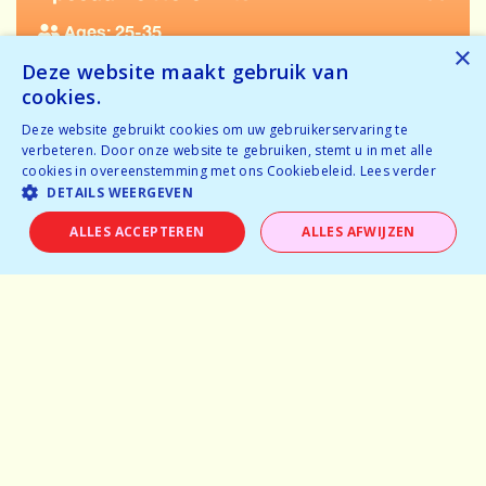
Ages: 25-35
×
Deze website maakt gebruik van
Tickets available
cookies.
Temporarily full
Deze website gebruikt cookies om uw gebruikerservaring te
verbeteren. Door onze website te gebruiken, stemt u in met alle
BOOK NOW
cookies in overeenstemming met ons Cookiebeleid.
Lees verder
DETAILS WEERGEVEN
ALLES ACCEPTEREN
ALLES AFWIJZEN
Home
Why speeddating
About us
Pictures
Careers