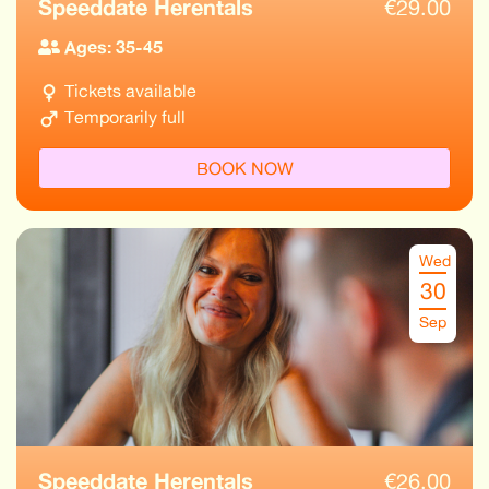
Speeddate Herentals
€
29.00
Ages: 35-45
Tickets available
Temporarily full
BOOK NOW
Wed
30
Sep
Speeddate Herentals
€
26.00