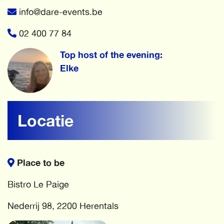
info@dare-events.be
02 400 77 84
Top host of the evening:
Elke
Locatie
Place to be
Bistro Le Paige
Nederrij 98, 2200 Herentals