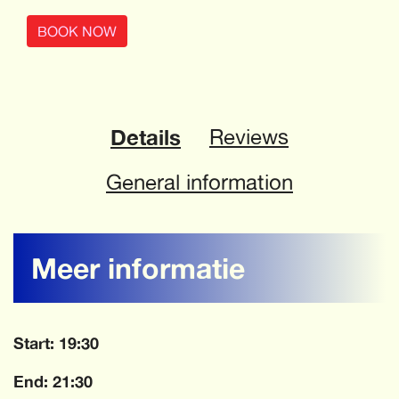
BOOK NOW
Details
Reviews
General information
Meer informatie
Start: 19:30
End: 21:30