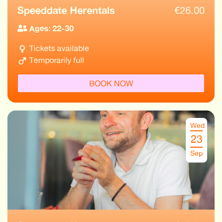
Speeddate Herentals
€
26.00
Ages: 22-30
Tickets available
Temporarily full
BOOK NOW
Wed
23
Sep