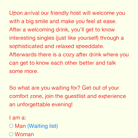
Upon arrival our friendly host will welcome you
with a big smile and make you feel at ease.
After a welcoming drink, you’ll get to know
interesting singles (just like yourself) through a
sophisticated and relaxed speeddate.
Afterwards there is a cozy after drink where you
can get to know each other better and talk
some more.
So what are you waiting for? Get out of your
comfort zone, join the guestlist and experience
an unforgettable evening!
I am a:
Man
(Waiting list)
Woman