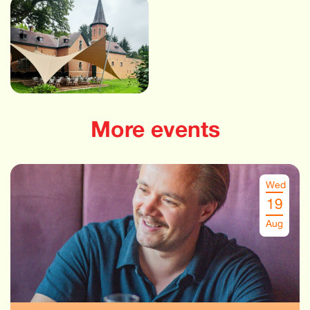
More events
Wed
19
Aug