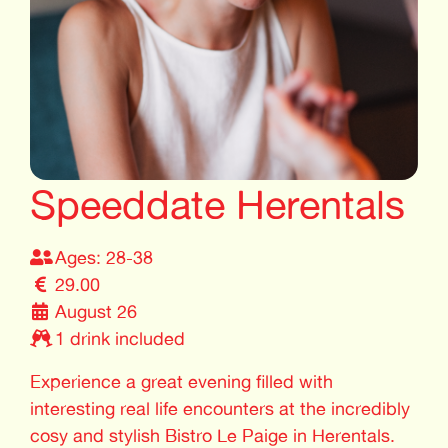
Speeddate Herentals
Ages: 28-38
29.00
August 26
1 drink included
Experience a great evening filled with
interesting real life encounters at the incredibly
cosy and stylish Bistro Le Paige in Herentals.