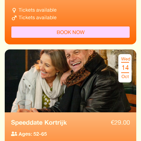
Tickets available
Tickets available
BOOK NOW
Wed
14
Oct
Speeddate Kortrijk
€
29.00
Ages: 52-65