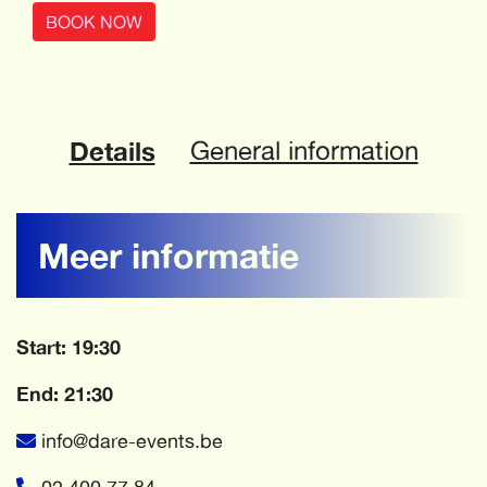
BOOK NOW
Details
General information
Meer informatie
Start: 19:30
End: 21:30
info@dare-events.be