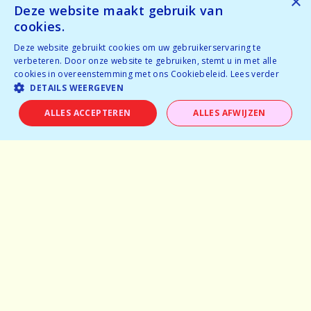
×
Tickets available
Deze website maakt gebruik van
Tickets available
cookies.
Deze website gebruikt cookies om uw gebruikerservaring te
BOOK NOW
verbeteren. Door onze website te gebruiken, stemt u in met alle
cookies in overeenstemming met ons Cookiebeleid.
Lees verder
DETAILS WEERGEVEN
ALLES ACCEPTEREN
ALLES AFWIJZEN
Home
Why speeddating
About us
Pictures
Careers