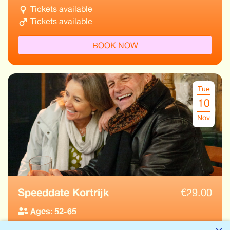
Tickets available
Tickets available
BOOK NOW
Tue
10
Nov
Speeddate Kortrijk
€
29.00
Ages: 52-65