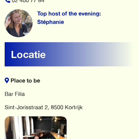
02 400 77 84
Top host of the evening:
Stéphanie
Locatie
Place to be
Bar Filia
Sint-Jorisstraat 2, 8500 Kortrijk