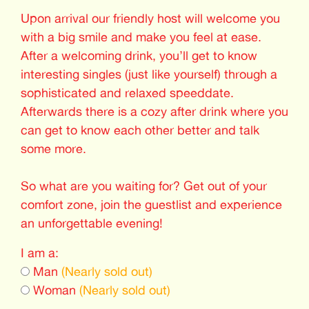
Upon arrival our friendly host will welcome you
with a big smile and make you feel at ease.
After a welcoming drink, you’ll get to know
interesting singles (just like yourself) through a
sophisticated and relaxed speeddate.
Afterwards there is a cozy after drink where you
can get to know each other better and talk
some more.
So what are you waiting for? Get out of your
comfort zone, join the guestlist and experience
an unforgettable evening!
I am a:
Man
(Nearly sold out)
Woman
(Nearly sold out)