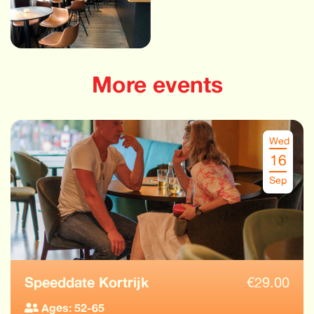
More events
Wed
16
Sep
Speeddate Kortrijk
€
29.00
Ages: 52-65