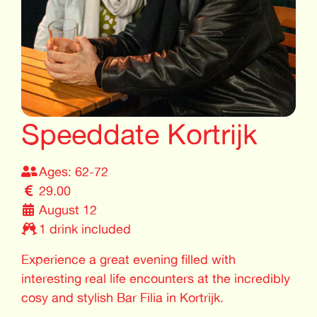
Speeddate Kortrijk
Ages: 62-72
29.00
August 12
1 drink included
Experience a great evening filled with
interesting real life encounters at the incredibly
cosy and stylish Bar Filia in Kortrijk.