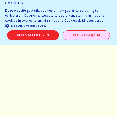
cookies.
Deze website gebruikt cookies om uw gebruikerservaring te
Home
verbeteren. Door onze website te gebruiken, stemt u in met alle
cookies in overeenstemming met ons Cookiebeleid.
Lees verder
Why speeddating
DETAILS WEERGEVEN
About us
ALLES ACCEPTEREN
ALLES AFWIJZEN
Pictures
Careers
Experiences
Frequently asked questions
Partner with us
General terms and conditions