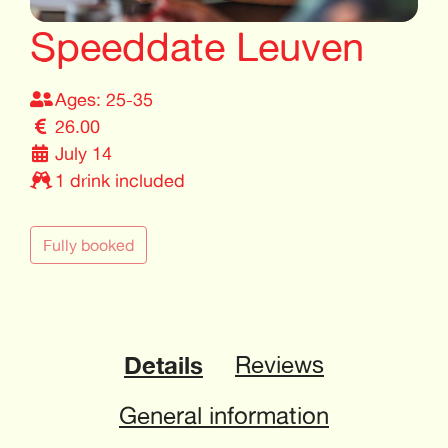
Speeddate Leuven
Ages: 25-35
26.00
July 14
1 drink included
Fully booked
Details
Reviews
General information