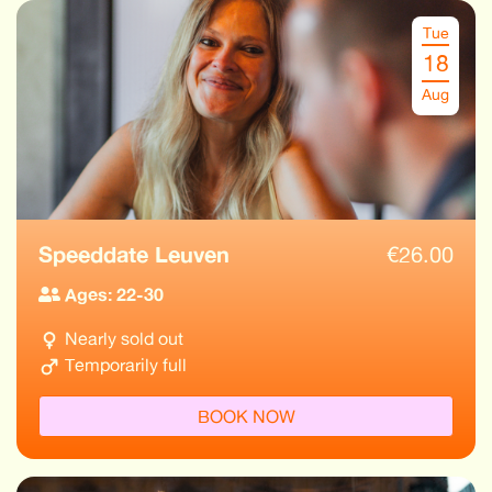
Tue
18
Aug
Speeddate Leuven
€
26.00
Ages: 22-30
Nearly sold out
Temporarily full
BOOK NOW