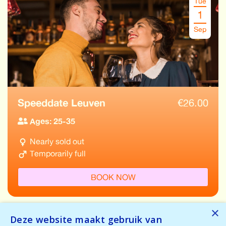
Tue
1
Sep
Speeddate Leuven
€
26.00
Ages: 25-35
Nearly sold out
Temporarily full
BOOK NOW
×
Deze website maakt gebruik van