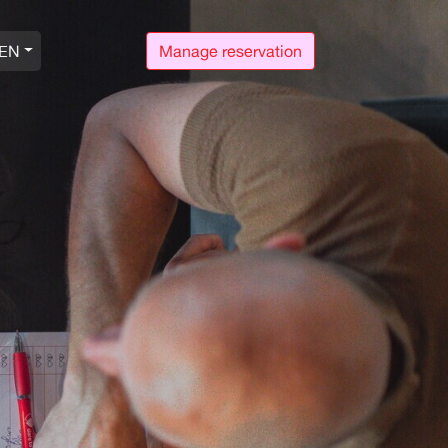
EN
Manage reservation