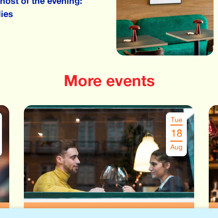
host of the evening:
ies
More events
Tue
18
Aug
Speeddate Leuven
€
29.00