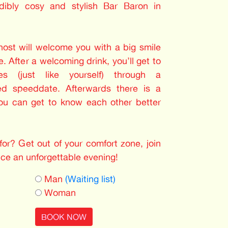
dibly cosy and stylish Bar Baron in
 host will welcome you with a big smile
. After a welcoming drink, you’ll get to
les (just like yourself) through a
ed speeddate. Afterwards there is a
you can get to know each other better
or? Get out of your comfort zone, join
nce an unforgettable evening!
Man
(Waiting list)
Woman
BOOK NOW