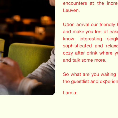
encounters at the incre
Leuven.
Upon arrival our friendly
and make you feel at ease
know interesting sing
sophisticated and relax
cozy after drink where 
and talk some more.
So what are you waiting f
the guestlist and experie
I am a: