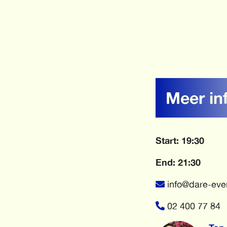
Meer in
Start: 19:30
End: 21:30
info@dare-eve
02 400 77 84