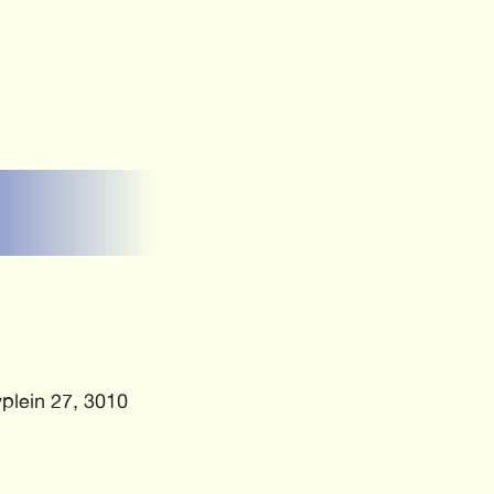
plein 27, 3010