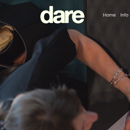
Home
Info