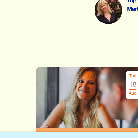
Top 
Marl
Tue
18
Aug
Speeddate Leuven
€
26.00