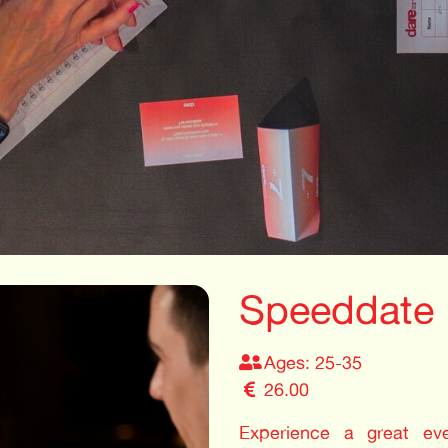
Speeddate 
Ages: 25-35
26.00
Experience a great even