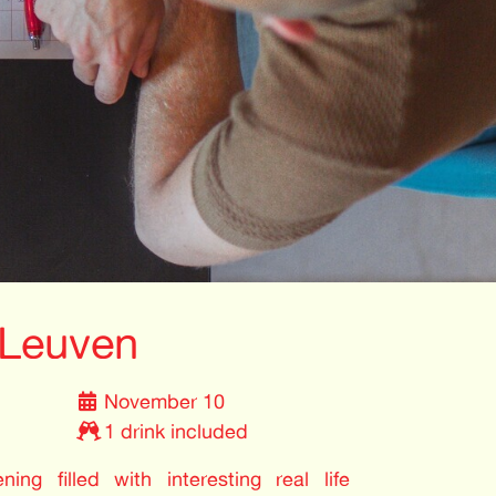
Leuven
November 10
1 drink included
ing filled with interesting real life