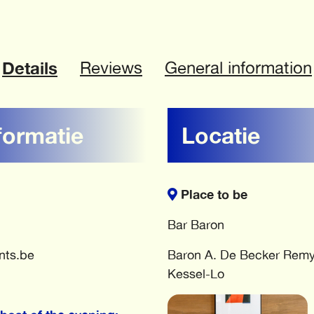
Details
Reviews
General information
formatie
Locatie
Place to be
Bar Baron
nts.be
Baron A. De Becker Remy
Kessel-Lo