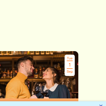
Tue
1
Sep
Speeddate Leuven
€
26.00