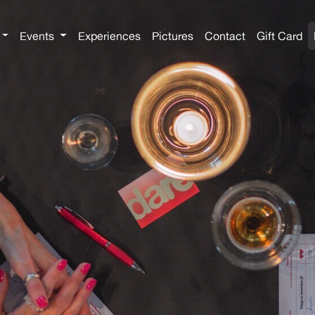
Events
Experiences
Pictures
Contact
Gift Card