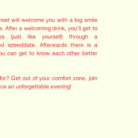
 host will welcome you with a big smile
. After a welcoming drink, you’ll get to
les (just like yourself) through a
ed speeddate. Afterwards there is a
you can get to know each other better
or? Get out of your comfort zone, join
nce an unforgettable evening!