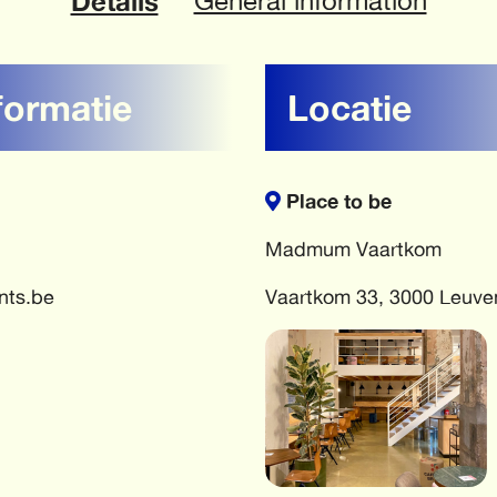
Details
General information
formatie
Locatie
Place to be
Madmum Vaartkom
nts.be
Vaartkom 33, 3000 Leuve