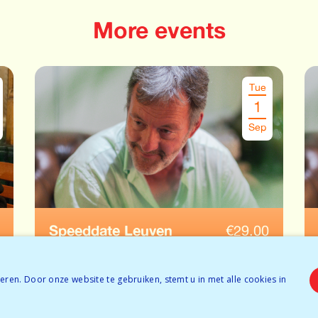
More events
Tue
1
Sep
Speeddate Leuven
€
29.00
Ages: 52-65
ren. Door onze website te gebruiken, stemt u in met alle cookies in
Temporarily full
BOOK NOW
Tickets available