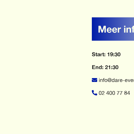
Meer in
Start: 19:30
End: 21:30
info@dare-eve
02 400 77 84