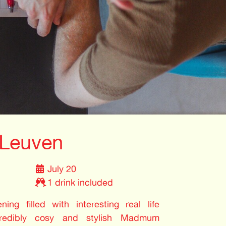
Leuven
July 20
1 drink included
ing filled with interesting real life
credibly cosy and stylish Madmum