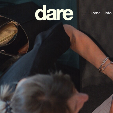
Home
Info