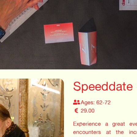
Speeddate 
Ages: 62-72
29.00
Experience a great even
encounters at the in