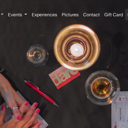
Events
Experiences
Pictures
Contact
Gift Card