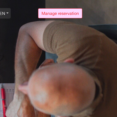
EN
Manage reservation