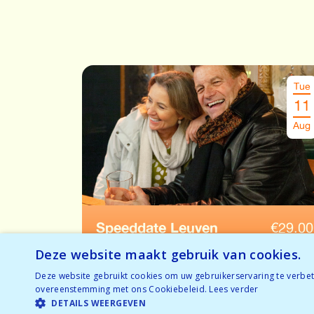
Tue
11
Aug
Speeddate Leuven
€
29.00
Ages: 52-65
Deze website maakt gebruik van cookies.
Deze website gebruikt cookies om uw gebruikerservaring te verbete
Temporarily full
overeenstemming met ons Cookiebeleid.
Lees verder
BOOK NOW
Nearly sold out
DETAILS WEERGEVEN