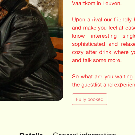
Vaartkom in Leuven.
Upon arrival our friendly
and make you feel at ease
know interesting sing
sophisticated and relax
cozy after drink where 
and talk some more.
So what are you waiting f
the guestlist and experie
Fully booked