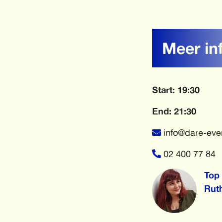
Meer in
Start: 19:30
End: 21:30
info@dare-eve
02 400 77 84
Top 
Rut