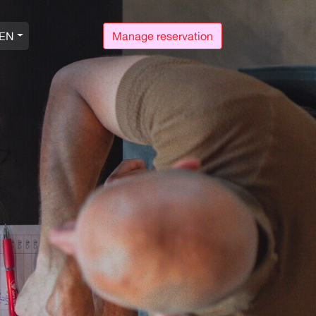
EN
Manage reservation