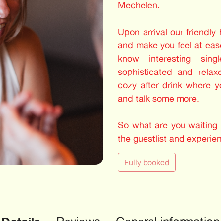
Mechelen.
Upon arrival our friendly
and make you feel at ease
know interesting sing
sophisticated and relax
cozy after drink where 
and talk some more.
So what are you waiting f
the guestlist and experie
Fully booked