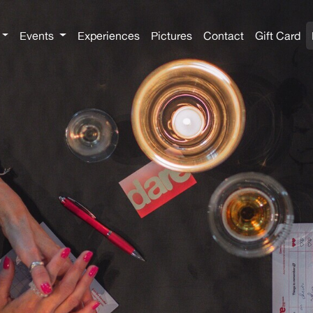
Events
Experiences
Pictures
Contact
Gift Card