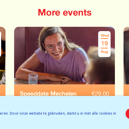
More events
Wed
19
Aug
Speeddate Mechelen
€
29.00
Ages: 35-45
ren. Door onze website te gebruiken, stemt u in met alle cookies in
Tickets available
BOOK NOW
Temporarily full