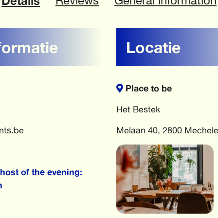
Details
Reviews
General information
formatie
Locatie
Place to be
Het Bestek
nts.be
Melaan 40, 2800 Mechel
host of the evening:
h