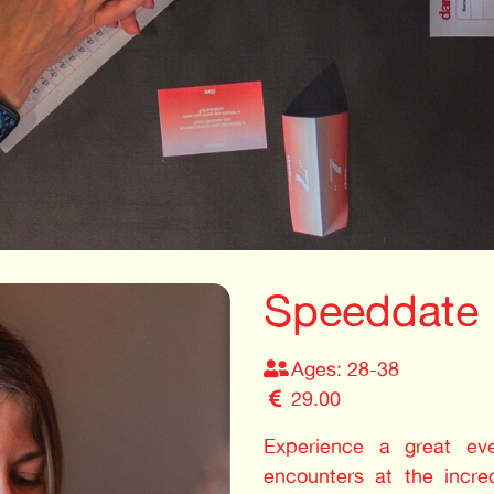
Speeddate
Ages: 28-38
29.00
Experience a great even
encounters at the incre