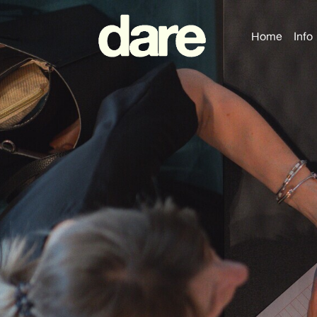
Home
Info