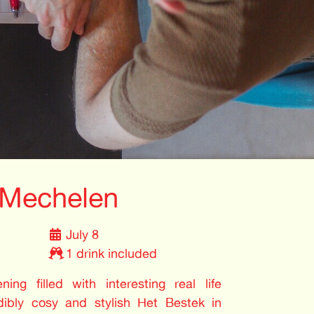
 Mechelen
July 8
1 drink included
ing filled with interesting real life
dibly cosy and stylish Het Bestek in