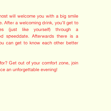
 host will welcome you with a big smile
. After a welcoming drink, you’ll get to
les (just like yourself) through a
ed speeddate. Afterwards there is a
you can get to know each other better
or? Get out of your comfort zone, join
nce an unforgettable evening!