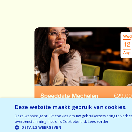
Wed
12
Aug
Speeddate Mechelen
€
29.00
Ages: 28-38
Deze website maakt gebruik van cookies.
Deze website gebruikt cookies om uw gebruikerservaring te verbete
Tickets available
overeenstemming met ons Cookiebeleid.
Lees verder
BOOK NOW
Temporarily full
DETAILS WEERGEVEN