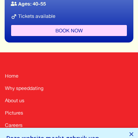
Ages: 40-55
Tickets available
BOOK NOW
Home
Why speeddating
About us
Pictures
Careers
×