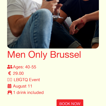
Men Only Brussel
Ages: 40-55
29.00
🏳️‍🌈
LBGTQ Event
August 11
1 drink included