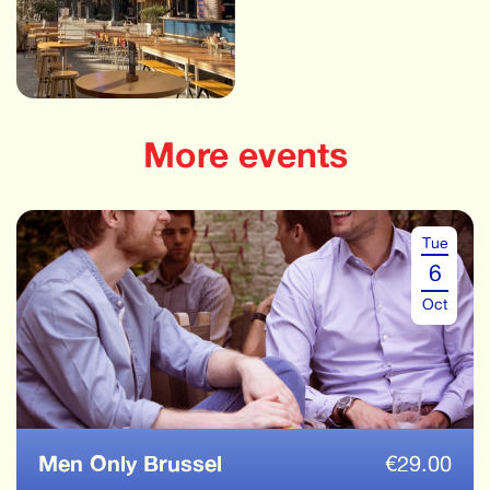
More events
Tue
6
Oct
Men Only Brussel
€
29.00