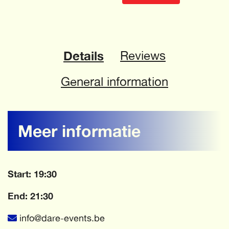
Details
Reviews
General information
Meer informatie
Start: 19:30
End: 21:30
info@dare-events.be