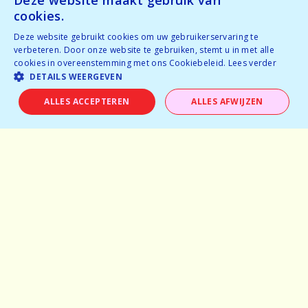
Deze website maakt gebruik van
cookies.
Experiences
Deze website gebruikt cookies om uw gebruikerservaring te
verbeteren. Door onze website te gebruiken, stemt u in met alle
cookies in overeenstemming met ons Cookiebeleid.
Lees verder
Frequently asked questions
DETAILS WEERGEVEN
Partner with us
ALLES ACCEPTEREN
ALLES AFWIJZEN
General terms and conditions
Privacy Policy
info@dare-events.be
02 400 77 84
Facebook
Instagram