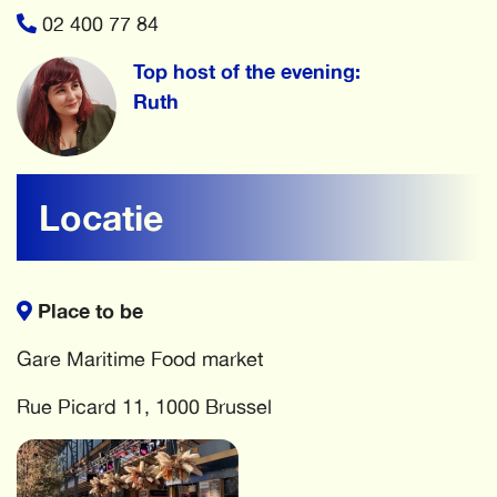
02 400 77 84
Top host of the evening:
Ruth
Locatie
Place to be
Gare Maritime Food market
Rue Picard 11, 1000 Brussel