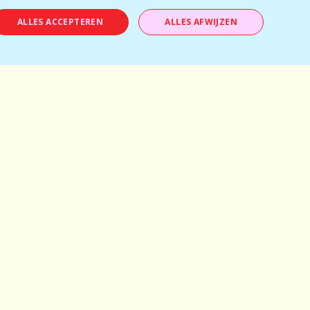
ALLES ACCEPTEREN
ALLES AFWIJZEN
Antwerp
Mechelen
Brussels
Kortrijk
Bruges
Leuven
Ghent
Schilde
Hasselt
Herentals