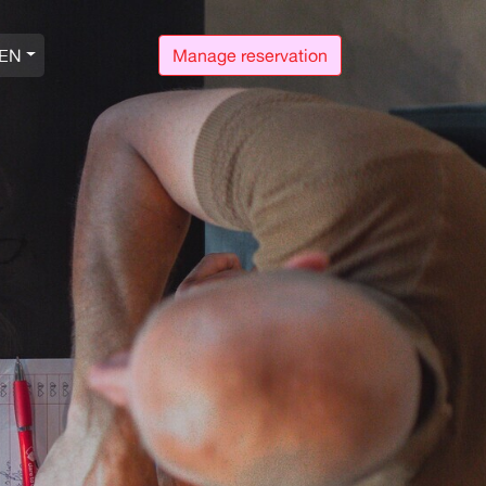
EN
Manage reservation