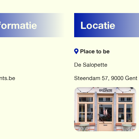
formatie
Locatie
Place to be
De Salopette
nts.be
Steendam 57, 9000 Gent