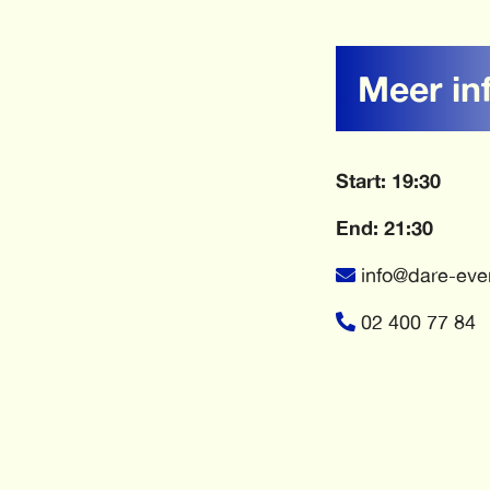
Meer in
Start: 19:30
End: 21:30
info@dare-eve
02 400 77 84