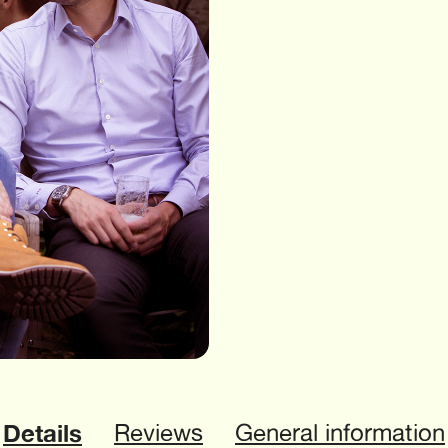
Details
Reviews
General information