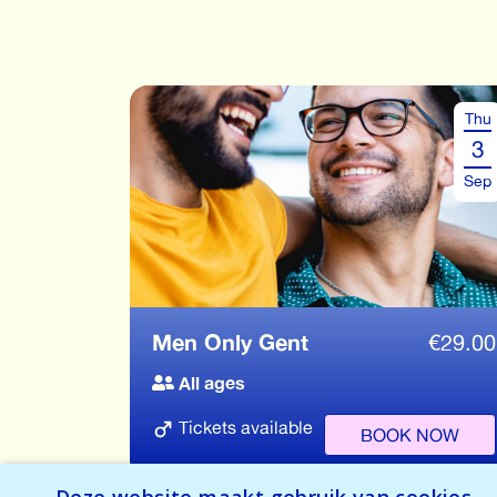
Thu
3
Sep
Men Only Gent
€
29.00
All ages
Tickets available
BOOK NOW