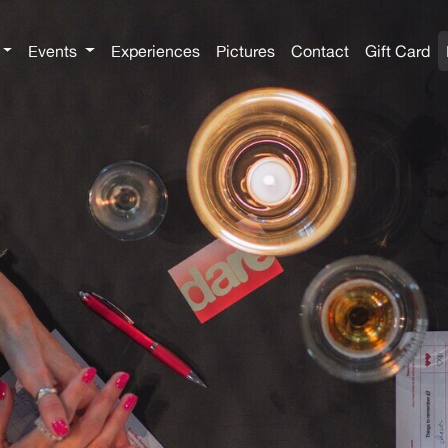
Events
Experiences
Pictures
Contact
Gift Card