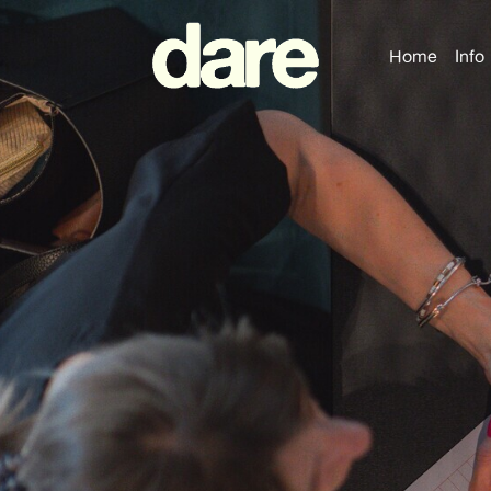
Home
Info