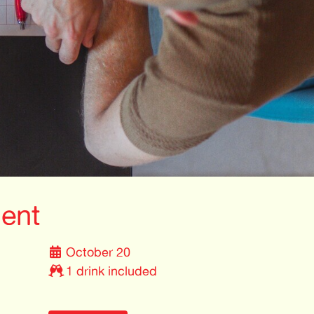
ent
October 20
1 drink included