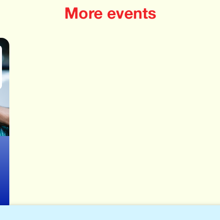
More events