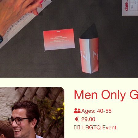
Men Only G
Ages: 40-55
29.00
🏳️‍🌈
LBGTQ Event