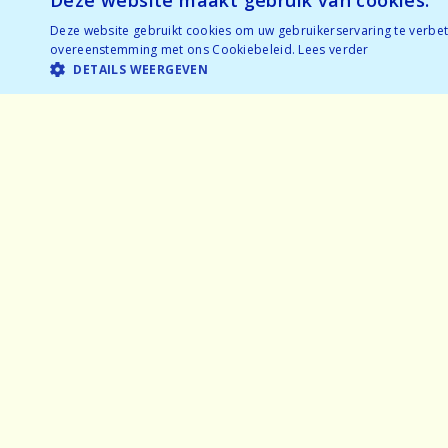
Deze website maakt gebruik van cookies.
Deze website gebruikt cookies om uw gebruikerservaring te verbete
overeenstemming met ons Cookiebeleid.
Lees verder
DETAILS WEERGEVEN
Home
Exper
Why speeddating
Frequ
About us
Partne
Pictures
Gener
Careers
Privac