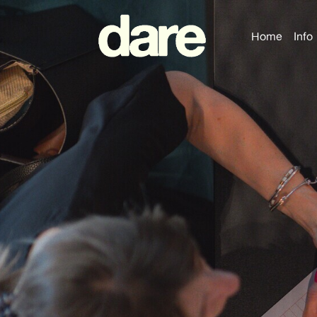
Home
Info