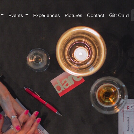
Events
Experiences
Pictures
Contact
Gift Card