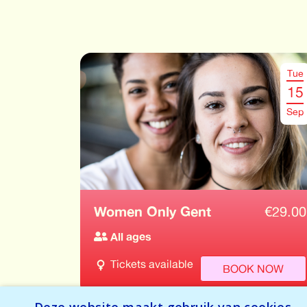
Tue
15
Sep
Women Only Gent
€
29.00
All ages
Tickets available
BOOK NOW