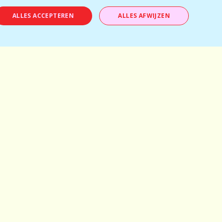
ALLES ACCEPTEREN
ALLES AFWIJZEN
Antwerp
Mechelen
Brussels
Kortrijk
Bruges
Leuven
Ghent
Schilde
Hasselt
Herentals